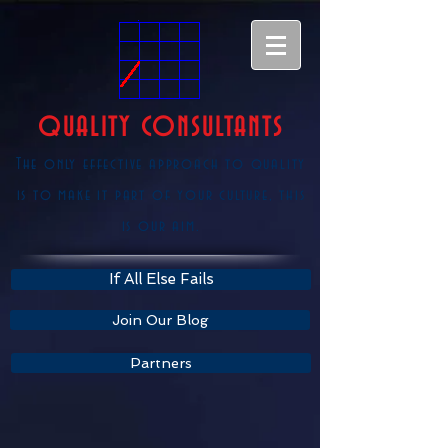
QUALITY CONSULTANTS
The only effective approach to quality
is to make it part of your culture, this
is our aim.
If All Else Fails
Join Our Blog
Partners