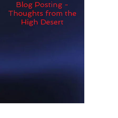
Blog Posting -
Thoughts from the
High Desert