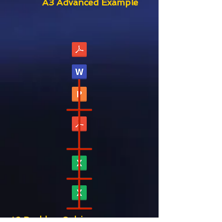
A3 Advanced Example
A3 Problem Solving