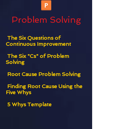
Problem Solving
The Six Questions of
Continuous Improvement
The Six "Cs" of Problem
Solving
Root Cause Problem Solving
Finding Root Cause Using the
Five Whys
5 Whys Template