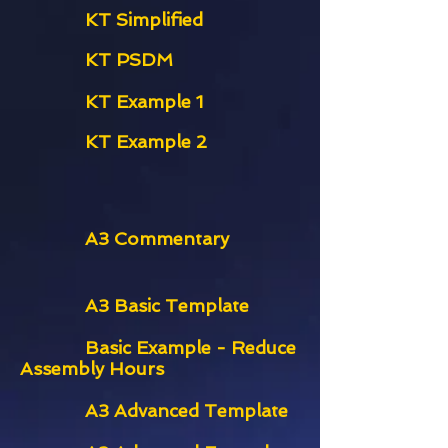
KT Simplified
KT PSDM
KT Example 1
KT Example 2
A3 Commentary
A3 Basic Template
Basic Example - Reduce
Assembly Hours
A3 Advanced Template