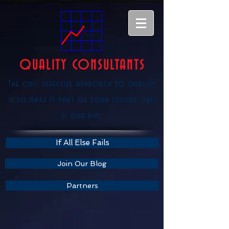
QUALITY CONSULTANTS
The only effective approach to quality
is to make it part of your culture, this
is our aim.
If All Else Fails
Join Our Blog
Partners