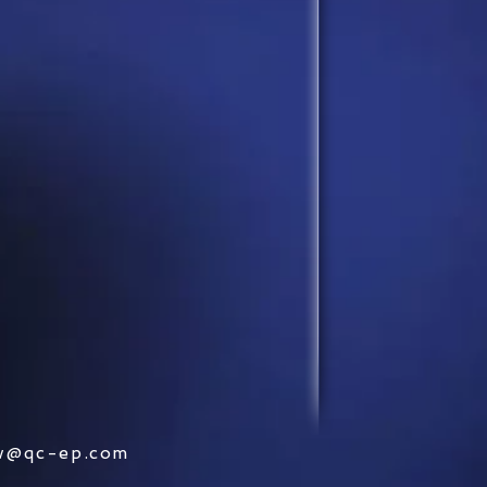
w@qc-ep.com