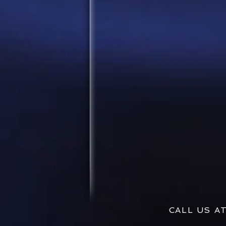
CALL US 