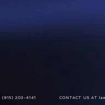
AT (915) 203-4141 CONTACT US AT
la