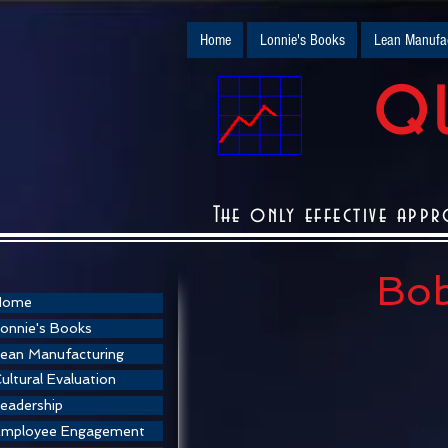
Home
Lonnie's Books
Lean Manufac
QU
The only effective appr
Bob
Home
onnie's Books
ean Manufacturing
ultural Evaluation
eadership
Employee Engagement