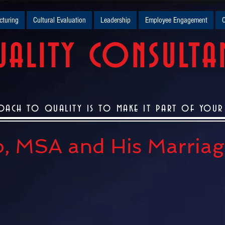
turing
Cultural Evaluation
Leadership
Employee Engagement
O
ALITY CONSULTA
oach to quality is to make it part of your c
, MSA and His Marriage.