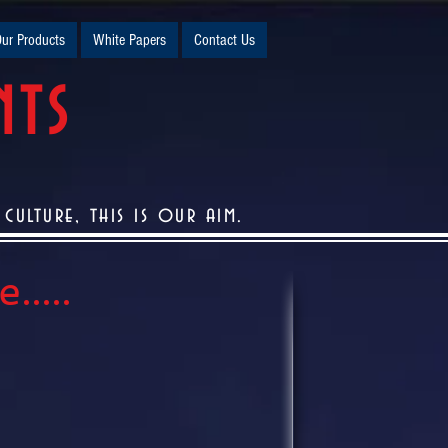
ur Products
White Papers
Contact Us
NTS
ulture, this is our aim.
....