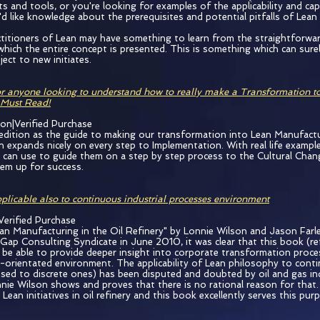
s and tools, or you're looking for examples of the applicability and cap
ou'd like knowledge about the prerequisites and potential pitfalls of Lea
titioners of Lean may have something to learn from the straightforwa
hich the entire concept is presented. This is something which can sure
ect to new initiates.
r anyone looking to understand how to really make a Transformation t
 Must Read!
ion|Verified Purchase
 edition as the guide to making our transformation into Lean Manufact
n expands nicely on every step to Implementation. With real life exampl
e can use to guide them on a step by step process to the Cultural Chang
them up for success.
plicable also to continuous industrial processes environment
Verified Purchase
an Manufacturing in the Oil Refinery" by Lonnie Wilson and Jason Farley
Gap Consulting Syndicate in June 2010, it was clear that this book (re
d be able to provide deeper insight into corporate transformation proces
-orientated environment. The applicability of Lean philosophy to conti
sed to discrete ones) has been disputed and doubted by oil and gas in
nie Wilson shows and proves that there is no rational reason for that. 
Lean initiatives in oil refinery and this book excellently serves this pur