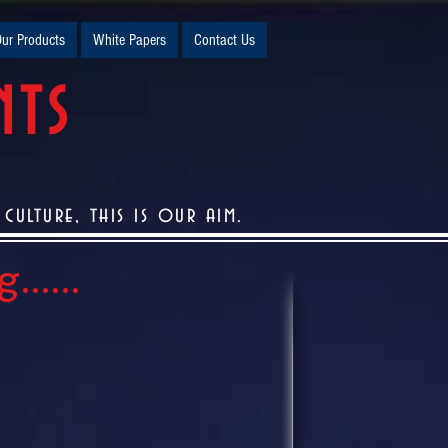
ur Products
White Papers
Contact Us
NTS
ulture, this is our aim.
.....