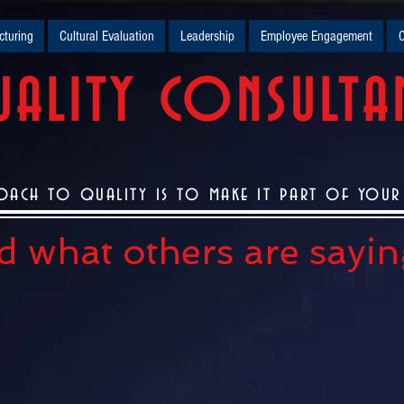
turing
Cultural Evaluation
Leadership
Employee Engagement
O
ALITY CONSULTA
oach to quality is to make it part of your c
 what others are saying.