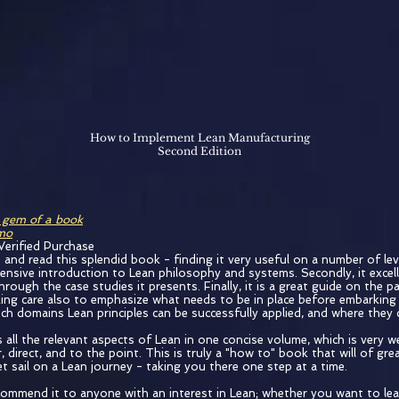
How to Implement Lean Manufacturing
Second Edition
 gem of a book
emo
Verified Purchase
 and read this splendid book - finding it very useful on a number of level
ensive introduction to Lean philosophy and systems. Secondly, it excel
rough the case studies it presents. Finally, it is a great guide on the p
ing care also to emphasize what needs to be in place before embarking
ich domains Lean principles can be successfully applied, and where they
 all the relevant aspects of Lean in one concise volume, which is very wel
r, direct, and to the point. This is truly a "how to" book that will of gre
t sail on a Lean journey - taking you there one step at a time.
ecommend it to anyone with an interest in Lean; whether you want to le