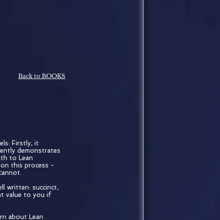
Back to BOOKS
s: Firstly, it
lently demonstrates
ath to Lean
 on this process -
 cannot.
l written: succinct,
at value to you if
arn about Lean