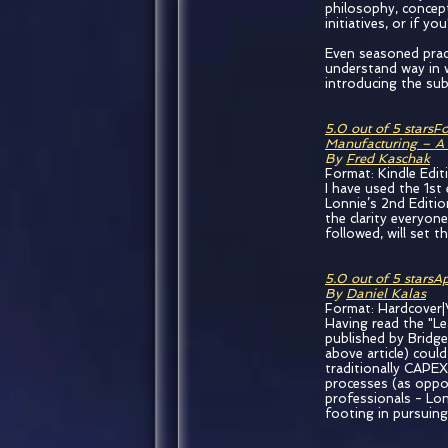
philosophy, concept
initiatives, or if y
Even seasoned prac
understand way in w
introducing the subj
5.0 out of 5 stars
Fo
Manufacturing – A
By
Fred Kaschak
Format: Kindle Edit
I have used the 1st
Lonnie’s 2nd Editio
the clarity everyon
followed, will set 
5.0 out of 5 stars
Ap
By
Daniel Kalas
Format: Hardcover|
Having read the "Le
published by Bridge
above article) coul
traditionally CAPEX
processes (as oppo
professionals - Lon
footing in pursuing 