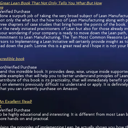
Great Lean Book That Not Only Tells You What But How
re
Verified Purchase
done a surpurb job of taking the very broad subject of Lean Manufactu
ot only the what but the how too of Lean Manufacturing along with pitf
three chapters of case studies that bring home the points of the book.
r the newly initiated practitioners of Lean but also for those already in
 your wondering if your company is ready to move down the Lean path, 
mitment to Lean Manufacturing, The Ten Most Common Reasons Lean I
sors to Implementing a Lean Initiative will certainly provide insight as 
d down the path. Lonnie this is a great read and I hope it is not your l
ncredible book
ion|Verified Purchase
end this incredible book. It provides deep, wise, unique inside supporte
able examples that will help you to better understand principles of Lea
tribute of this book is its practicality, that will immediately benefit y
 on elements previously difficult to understand or apply. It is definitel
hat you can currently purchase on Amazon.
An Excellent Read!
r
Verified Purchase
o be highly educational and interesting. It is different from most Lean 
more hands on and practical.
lains the principles of implementing Lean, he actually shows you how t