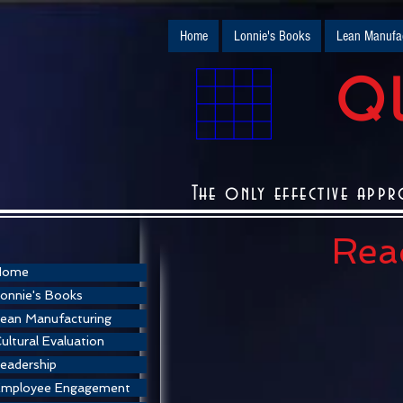
Home
Lonnie's Books
Lean Manufac
QU
The only effective appr
Read
Home
onnie's Books
ean Manufacturing
ultural Evaluation
eadership
Employee Engagement