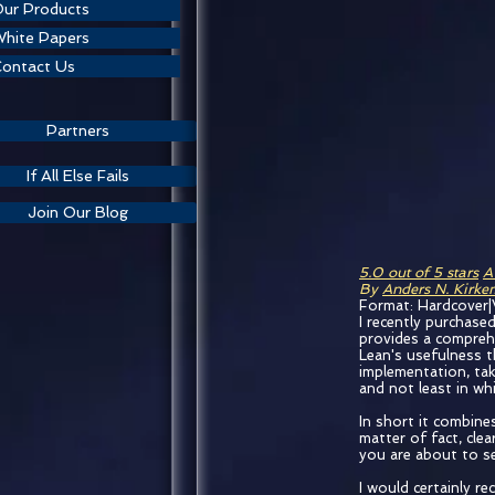
ur Products
hite Papers
ontact Us
Partners
If All Else Fails
Join Our Blog
5.0 out of 5 stars
A
By
Anders N. Kirk
Format: Hardcover|
I recently purchased
provides a compreh
Lean's usefulness th
implementation, tak
and not least in wh
In short it combines
matter of fact, clea
you are about to se
I would certainly r