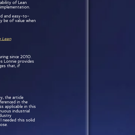
ability of Lean
n implementation.
rd and easy-to-
ly be of value when
o Lean
uring since 2010.
es Lonnie provides
es that, if
, the article
ferenced in the
s applicable in this
nuous industrial
dustry
I needed this solid
pose.