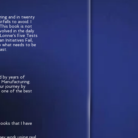
ring and in twenty
alls to avoid. I
 This book is not
volved in the daily
Lonnie's Five Tests
nitiatives Fail,
to what needs to be
ast.
d by years of
n Manufacturing.
our journey by
y one of the best
books that I have
hey work using real