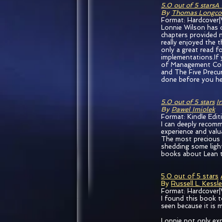
5.0 out of 5 stars
A 
By
Thomas Longco
Format: Hardcover|
Lonnie Wilson has 
chapters provided n
really enjoyed the 
only a great read fo
implementations.If
of Management Com
and The Five Precur
done before you hea
5.0 out of 5 stars
I
By
Pawel Imiolek
Format: Kindle Edit
I can deeply recomm
experience and valu
The most precious at
shedding some light
books about Lean t
5.0 out of 5 stars
By
Russell L. Kessle
Format: Hardcover|
I found this book t
seen because it is 
Lonnie not only exp