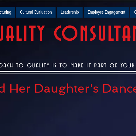
turing
Cultural Evaluation
Leadership
Employee Engagement
O
ALITY CONSULTA
oach to quality is to make it part of your c
nd Her Daughter's Danc