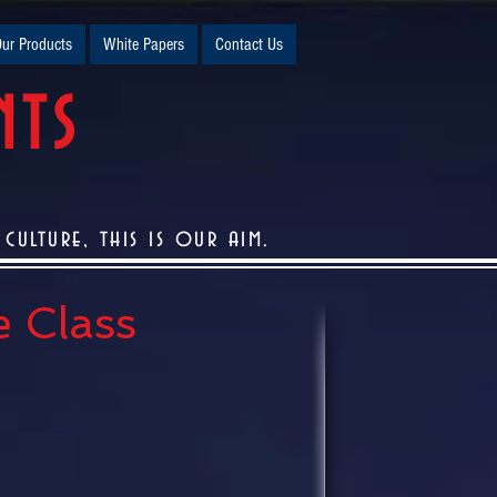
ur Products
White Papers
Contact Us
NTS
ulture, this is our aim.
e Class