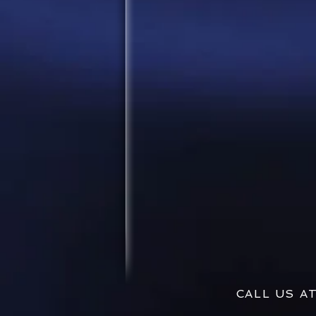
CALL US 