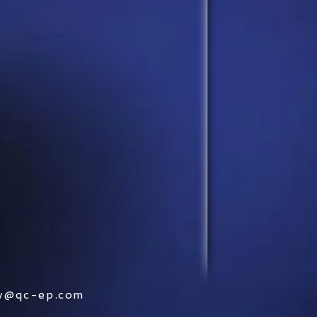
w@qc-ep.com