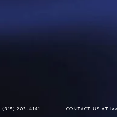
AT (915) 203-4141 CONTACT US AT
la