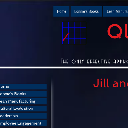
Home
Lonnie's Books
Lean Manufac
QU
The only effective appr
Jill a
Home
onnie's Books
ean Manufacturing
ultural Evaluation
eadership
Employee Engagement