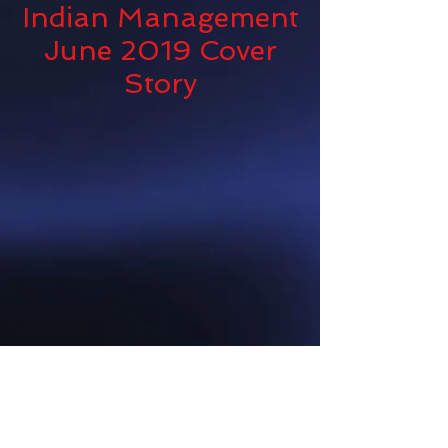
Indian Management
June 2019 Cover
Story