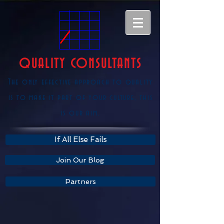
QUALITY CONSULTANTS
The only effective approach to quality
is to make it part of your culture, this
is our aim.
If All Else Fails
Join Our Blog
Partners