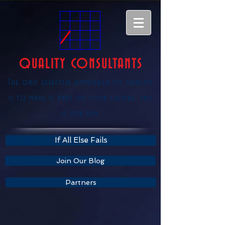
QUALITY CONSULTANTS
The only effective approach to quality
is to make it part of your culture, this
is our aim.
If All Else Fails
Join Our Blog
Partners