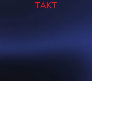
TAKT
CALL US AT
(915) 203-4141